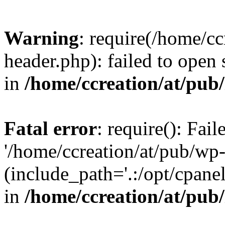
Warning
: require(/home/c
header.php): failed to open 
in
/home/ccreation/at/pub
Fatal error
: require(): Fai
'/home/ccreation/at/pub/wp
(include_path='.:/opt/cpanel
in
/home/ccreation/at/pub