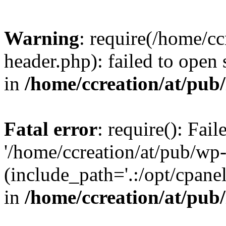
Warning
: require(/home/c
header.php): failed to open 
in
/home/ccreation/at/pub
Fatal error
: require(): Fai
'/home/ccreation/at/pub/wp
(include_path='.:/opt/cpanel
in
/home/ccreation/at/pub