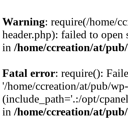
Warning
: require(/home/c
header.php): failed to open 
in
/home/ccreation/at/pub
Fatal error
: require(): Fai
'/home/ccreation/at/pub/wp
(include_path='.:/opt/cpanel
in
/home/ccreation/at/pub