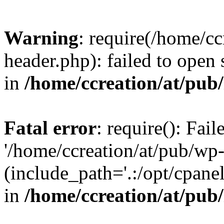
Warning
: require(/home/c
header.php): failed to open 
in
/home/ccreation/at/pub
Fatal error
: require(): Fai
'/home/ccreation/at/pub/wp
(include_path='.:/opt/cpanel
in
/home/ccreation/at/pub